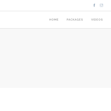
HOME
PACKAGES
VIDEOS