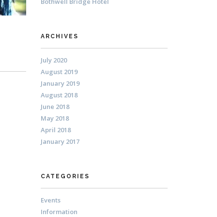
Bothwell Bridge Hotel
ARCHIVES
July 2020
August 2019
January 2019
August 2018
June 2018
May 2018
April 2018
January 2017
CATEGORIES
Events
Information