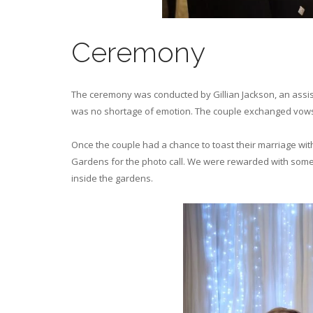
Ceremony
The ceremony was conducted by Gillian Jackson, an assist
was no shortage of emotion. The couple exchanged vows 
Once the couple had a chance to toast their marriage with 
Gardens for the photo call. We were rewarded with some 
inside the gardens.