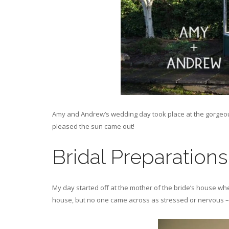
Amy and Andrew’s wedding day took place at the gorgeous
pleased the sun came out!
Bridal Preparations
My day started off at the mother of the bride’s house wher
house, but no one came across as stressed or nervous – w