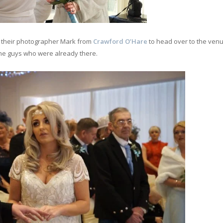
d their photographer Mark from
Crawford O’Hare
to head over to the venu
the guys who were already there.