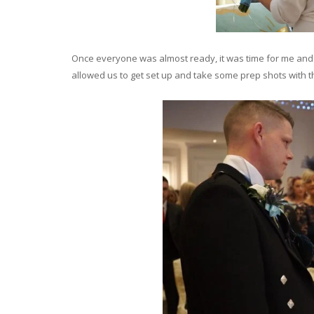
Once everyone was almost ready, it was time for me an
allowed us to get set up and take some prep shots with 