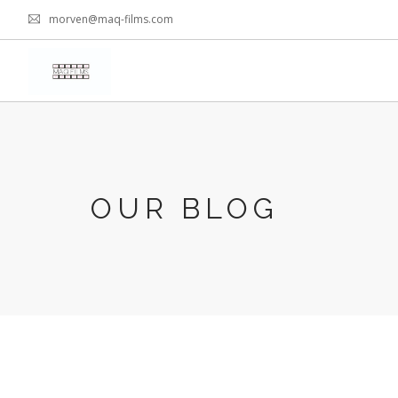
morven@maq-films.com
OUR BLOG