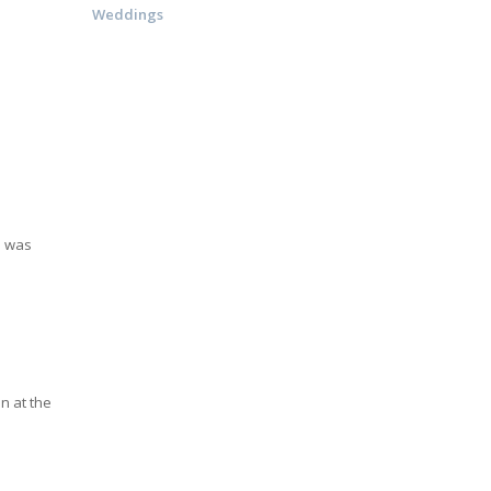
Weddings
e was
n at the