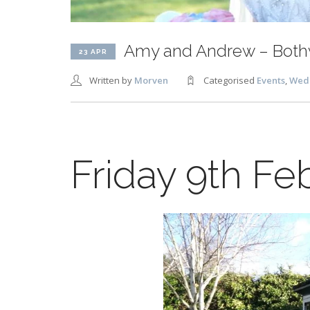
Amy and Andrew – Bothw
23 APR
Written by
Morven
Categorised
Events
,
Wed
Friday 9th Fe