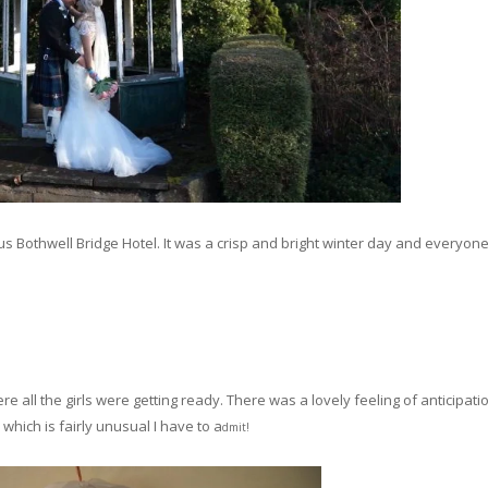
 Bothwell Bridge Hotel. It was a crisp and bright winter day and everyon
e all the girls were getting ready. There was a lovely feeling of anticipatio
hich is fairly unusual I have to a
dmit!