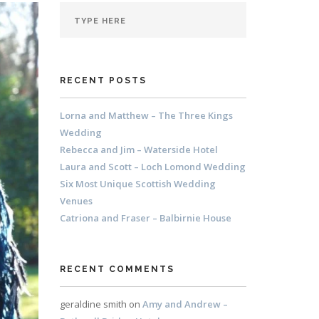
RECENT POSTS
Lorna and Matthew – The Three Kings
Wedding
Rebecca and Jim – Waterside Hotel
Laura and Scott – Loch Lomond Wedding
Six Most Unique Scottish Wedding
Venues
Catriona and Fraser – Balbirnie House
RECENT COMMENTS
geraldine smith
on
Amy and Andrew –