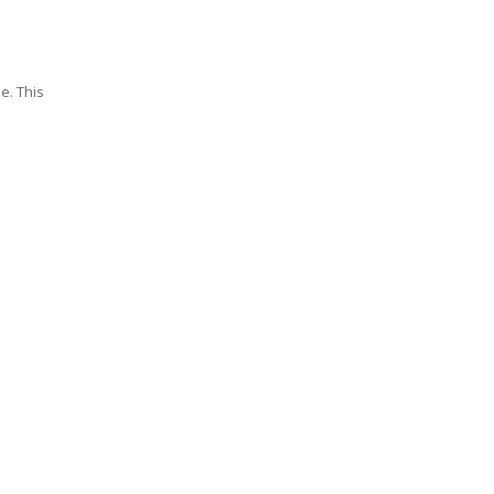
e. This