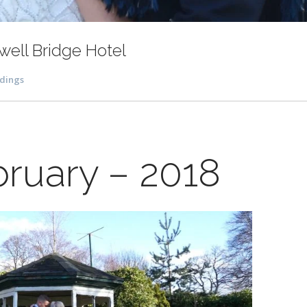
ell Bridge Hotel
dings
bruary – 2018