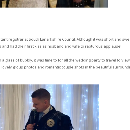
ant registrar at South Lanarkshire Council. Although it was short and swe
and had their first kiss as husband and wife to rapturous applause!
a glass of bubbly, it was time to for all the wedding party to travel to Vie
lovely group photos and romantic couple shots in the beautiful surround