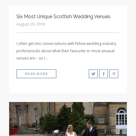
Six Most Unique Scottish Wedding Venues
August 29, 2018
I often get into conversations with fellow wedding industry
professionals about what their favourite or most unusual
venues are – so I…
READ MORE