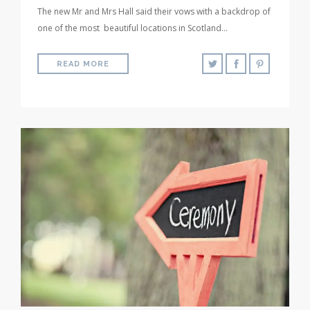
The new Mr and Mrs Hall said their vows with a backdrop of
one of the most beautiful locations in Scotland…
READ MORE