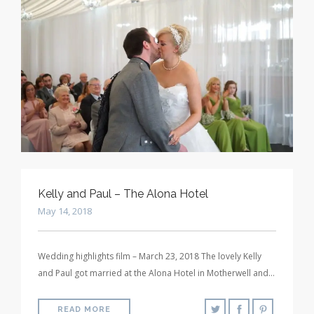
Kelly and Paul – The Alona Hotel
May 14, 2018
Wedding highlights film – March 23, 2018 The lovely Kelly
and Paul got married at the Alona Hotel in Motherwell and…
READ MORE