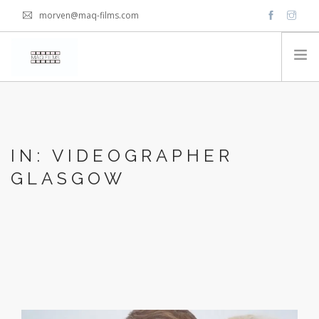
morven@maq-films.com
HOME
PACKAGES
IN: VIDEOGRAPHER
VIDEOS
GLASGOW