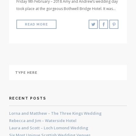
Friday 9th February – 2018 Amy and Andrew’s wedding day
took place at the gorgeous Bothwell Bridge Hotel. It was…
READ MORE
RECENT POSTS
Lorna and Matthew – The Three Kings Wedding
Rebecca and Jim – Waterside Hotel
Laura and Scott – Loch Lomond Wedding
Six Most Unique Scottish Wedding Venues