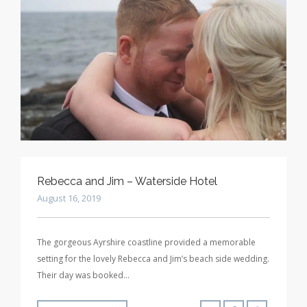
Rebecca and Jim – Waterside Hotel
August 16, 2019
The gorgeous Ayrshire coastline provided a memorable
setting for the lovely Rebecca and Jim’s beach side wedding.
Their day was booked…