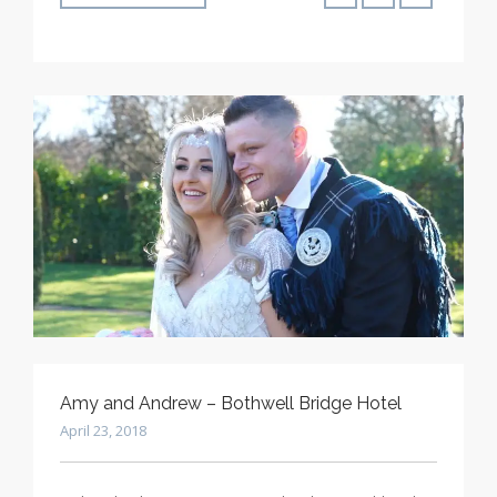
Amy and Andrew – Bothwell Bridge Hotel
April 23, 2018