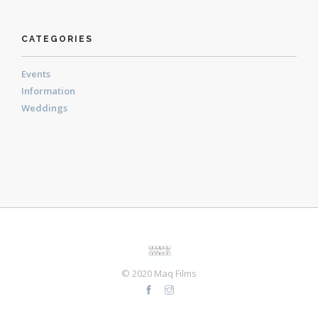
CATEGORIES
Events
Information
Weddings
© 2020 Maq Films