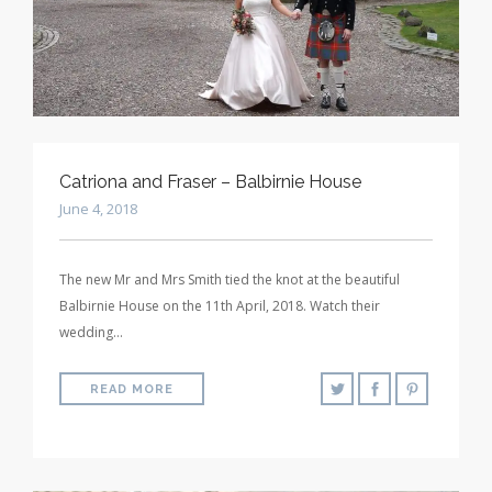
Catriona and Fraser – Balbirnie House
June 4, 2018
The new Mr and Mrs Smith tied the knot at the beautiful
Balbirnie House on the 11th April, 2018. Watch their
wedding…
READ MORE