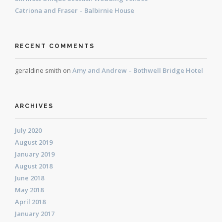
Catriona and Fraser – Balbirnie House
RECENT COMMENTS
geraldine smith
on
Amy and Andrew – Bothwell Bridge Hotel
ARCHIVES
July 2020
August 2019
January 2019
August 2018
June 2018
May 2018
April 2018
January 2017