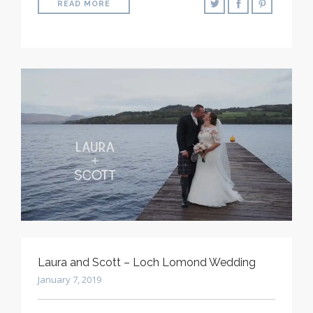
READ MORE
Laura and Scott – Loch Lomond Wedding
January 7, 2019