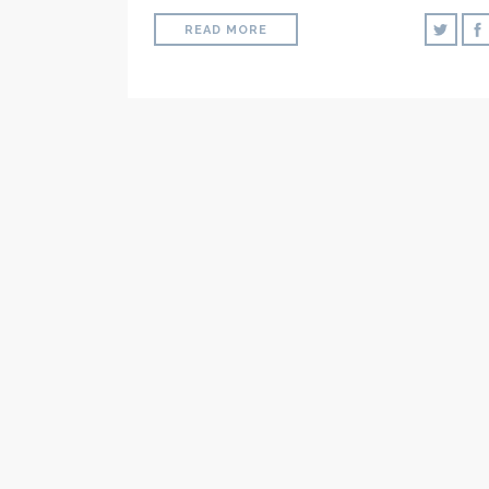
READ MORE