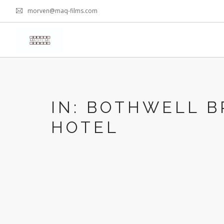
morven@maq-films.com
IN: BOTHWELL B
HOTEL