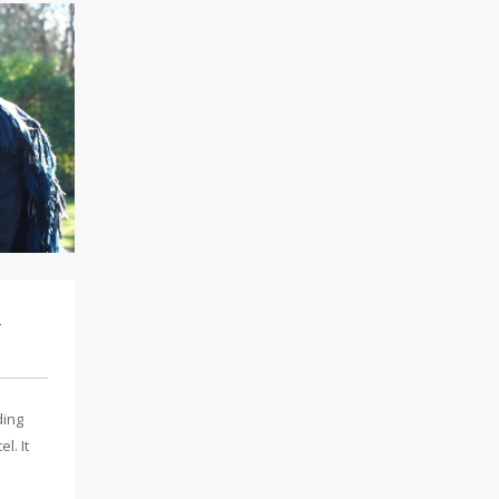
l
ding
l. It