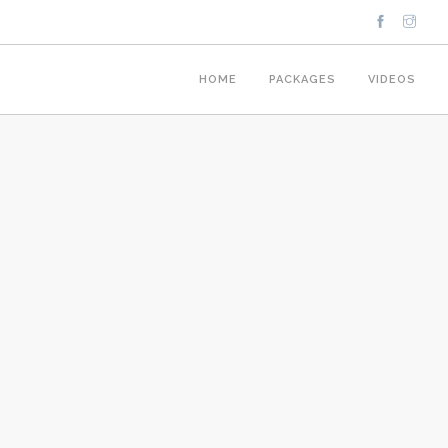
HOME
PACKAGES
VIDEOS