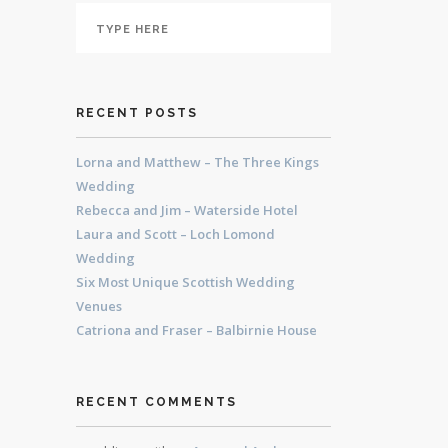
RECENT POSTS
Lorna and Matthew – The Three Kings
Wedding
Rebecca and Jim – Waterside Hotel
Laura and Scott – Loch Lomond
Wedding
Six Most Unique Scottish Wedding
Venues
Catriona and Fraser – Balbirnie House
RECENT COMMENTS