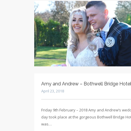
Amy and Andrew – Bothwell Bridge Hote
April 23, 2018
Friday 9th February – 2018 Amy and Andrew’s wed
day took place at the gorgeous Bothwell Bridge Hote
was…