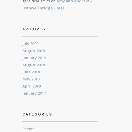
geraldine smith
on
Amy and Andrew –
Bothwell Bridge Hotel
ARCHIVES
July 2020
August 2019
January 2019
August 2018
June 2018
May 2018
April 2018
January 2017
CATEGORIES
Events