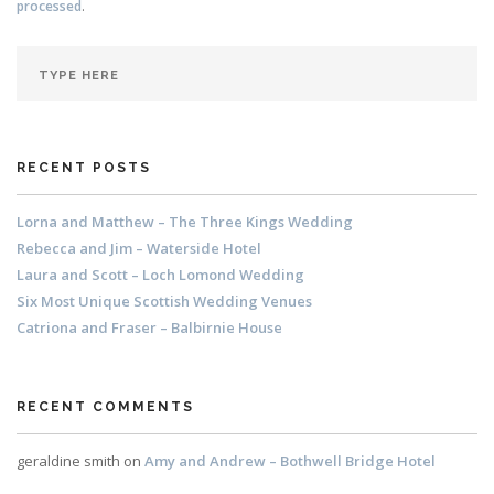
processed
.
RECENT POSTS
Lorna and Matthew – The Three Kings Wedding
Rebecca and Jim – Waterside Hotel
Laura and Scott – Loch Lomond Wedding
Six Most Unique Scottish Wedding Venues
Catriona and Fraser – Balbirnie House
RECENT COMMENTS
geraldine smith
on
Amy and Andrew – Bothwell Bridge Hotel