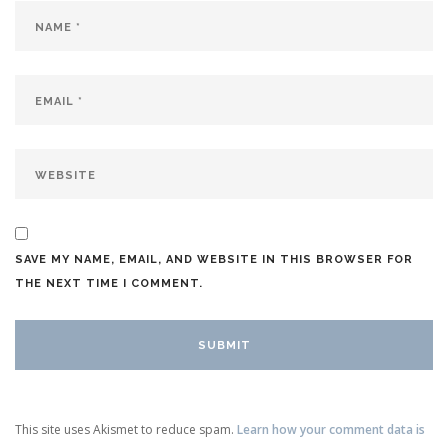
SAVE MY NAME, EMAIL, AND WEBSITE IN THIS BROWSER FOR
THE NEXT TIME I COMMENT.
This site uses Akismet to reduce spam.
Learn how your comment data is