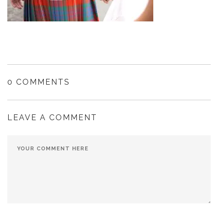
0 COMMENTS
LEAVE A COMMENT