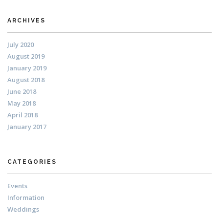
ARCHIVES
July 2020
August 2019
January 2019
August 2018
June 2018
May 2018
April 2018
January 2017
CATEGORIES
Events
Information
Weddings