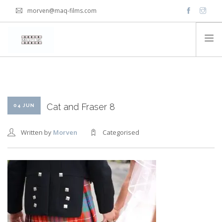
morven@maq-films.com
HOME
PACKAGES
VIDEOS
Cat and Fraser 8
04 JUN
Written by
Morven
Categorised