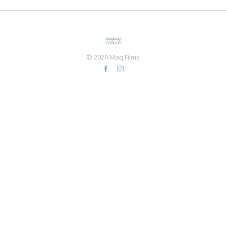
© 2020 Maq Films