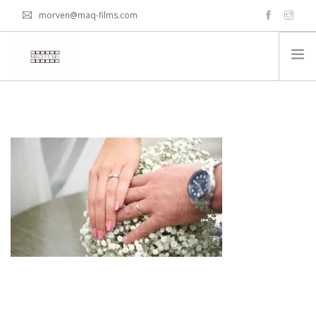
morven@maq-films.com
HOME
PACKAGES
VIDEOS